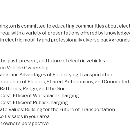
hington is committed to educating communities about elect
ureau with a variety of presentations offered by knowledge
in electric mobility and professionally diverse backgrounds
the past, present, and future of electric vehicles
ric Vehicle Ownership
cts and Advantages of Electrifying Transportation
ntersection of Electric, Shared, Autonomous, and Connected
Batteries, Range, and the Grid
, Cost-Efficient Workplace Charging
 Cost-Efficient Public Charging
ate Values: Building for the Future of Transportation
e EV sales in your area
an owner’s perspective