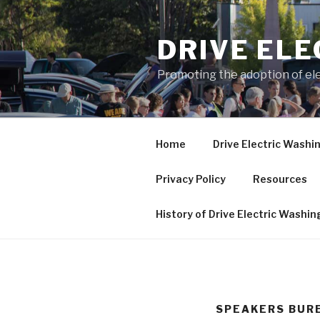
Skip
to
DRIVE EL
content
Promoting the adoption of ele
Home
Drive Electric Washi
Privacy Policy
Resources
History of Drive Electric Washi
SPEAKERS BURE