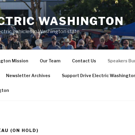
ECTRIC WASHINGTON
ctric vehicles in Washington state.
ngton Mission
Our Team
Contact Us
Speakers Bur
Newsletter Archives
Support Drive Electric Washingto
ngton
AU (ON HOLD)