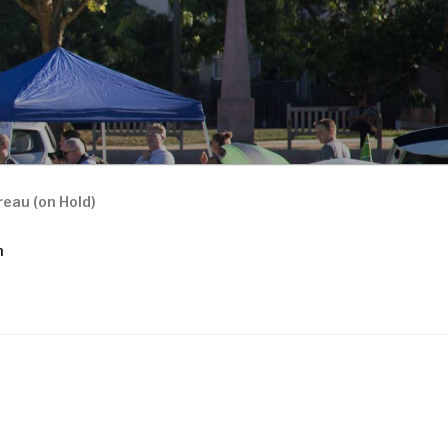
eau (on Hold)
n