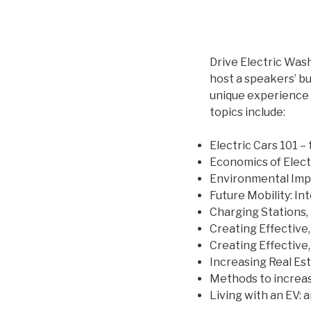
Drive Electric Was
host a speakers’ b
unique experience 
topics include:
Electric Cars 101 – 
Economics of Elect
Environmental Impa
Future Mobility: I
Charging Stations, 
Creating Effective
Creating Effective,
Increasing Real Est
Methods to increas
Living with an EV: 