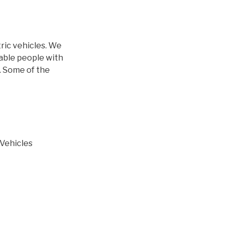
ric vehicles. We
able people with
. Some of the
 Vehicles