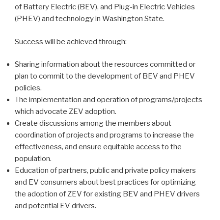
of Battery Electric (BEV), and Plug-in Electric Vehicles
(PHEV) and technology in Washington State.
Success will be achieved through:
Sharing information about the resources committed or
plan to commit to the development of BEV and PHEV
policies.
The implementation and operation of programs/projects
which advocate ZEV adoption.
Create discussions among the members about
coordination of projects and programs to increase the
effectiveness, and ensure equitable access to the
population.
Education of partners, public and private policy makers
and EV consumers about best practices for optimizing
the adoption of ZEV for existing BEV and PHEV drivers
and potential EV drivers.